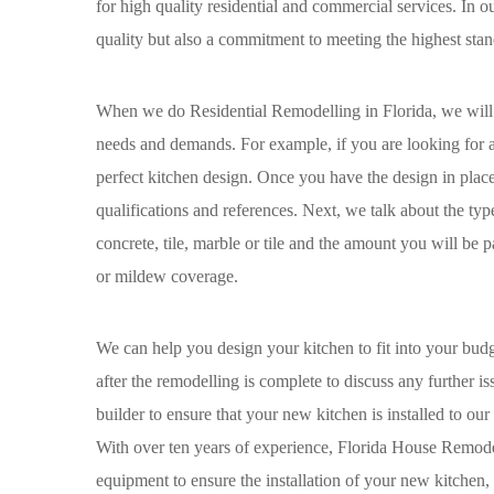
for high quality residential and commercial services. In 
quality but also a commitment to meeting the highest stan
When we do Residential Remodelling in Florida, we will ma
needs and demands. For example, if you are looking for a k
perfect kitchen design. Once you have the design in place,
qualifications and references. Next, we talk about the typ
concrete, tile, marble or tile and the amount you will be
or mildew coverage.
We can help you design your kitchen to fit into your bu
after the remodelling is complete to discuss any further
builder to ensure that your new kitchen is installed to our 
With over ten years of experience, Florida House Remodeli
equipment to ensure the installation of your new kitchen,