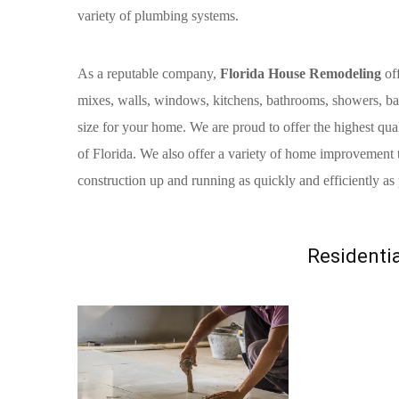
variety of plumbing systems.
As a reputable company,
Florida House Remodeling
off
mixes, walls, windows, kitchens, bathrooms, showers, bat
size for your home. We are proud to offer the highest qual
of Florida. We also offer a variety of home improvement 
construction up and running as quickly and efficiently as 
Residentia