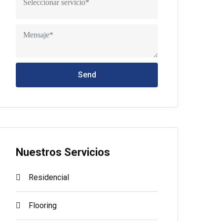
Send
Nuestros Servicios
Residencial
Flooring