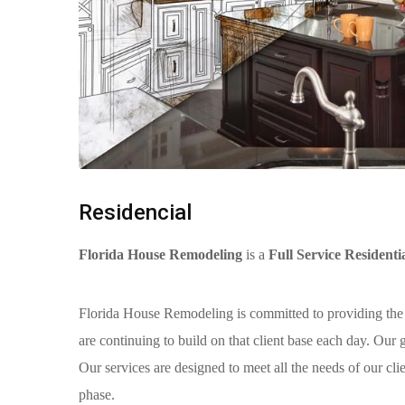
Residencial
Florida House Remodeling
is a
Full Service Residen
Florida House Remodeling is committed to providing the
are continuing to build on that client base each day. Our
Our services are designed to meet all the needs of our cli
phase.