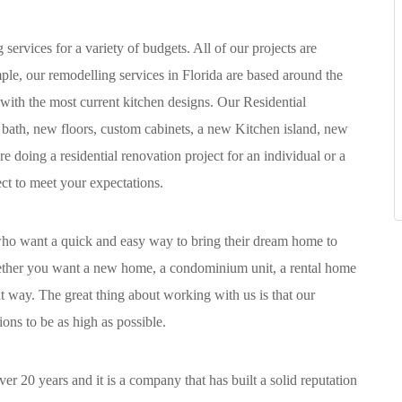
ervices for a variety of budgets. All of our projects are
ple, our remodelling services in Florida are based around the
 with the most current kitchen designs. Our Residential
bath, new floors, custom cabinets, a new Kitchen island, new
 doing a residential renovation project for an individual or a
ect to meet your expectations.
 who want a quick and easy way to bring their dream home to
hether you want a new home, a condominium unit, a rental home
ht way. The great thing about working with us is that our
ns to be as high as possible.
r 20 years and it is a company that has built a solid reputation