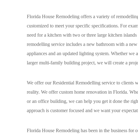
Florida House Remodeling offers a variety of remodelling s
customized to meet your specific specifications. For exam
need for a kitchen with two or three large kitchen islands
remodelling service includes a new bathroom with a new 
appliances and an updated lighting system. Whether we are
larger multi-family building project, we will create a proj
We offer our Residential Remodelling service to clients
reality. We offer custom home renovation in Florida. W
or an office building, we can help you get it done the rig
approach is customer focused and we want your expectatio
Florida House Remodeling has been in the business for ove