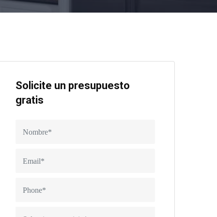
Solicite un presupuesto
gratis
Seleccionar servicio