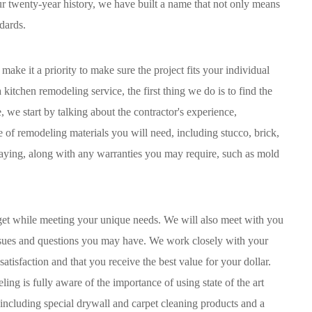
our twenty-year history, we have built a name that not only means
dards.
ke it a priority to make sure the project fits your individual
itchen remodeling service, the first thing we do is to find the
 we start by talking about the contractor's experience,
e of remodeling materials you will need, including stucco, brick,
 paying, along with any warranties you may require, such as mold
dget while meeting your unique needs. We will also meet with you
 issues and questions you may have. We work closely with your
satisfaction and that you receive the best value for your dollar.
ng is fully aware of the importance of using state of the art
 including special drywall and carpet cleaning products and a