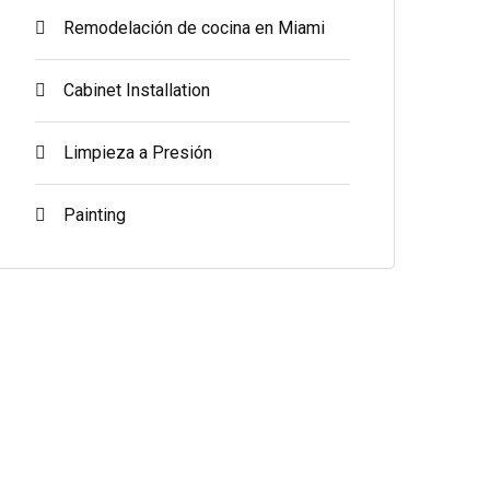
Remodelación de cocina en Miami
Cabinet Installation
Limpieza a Presión
Painting